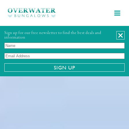
Sign up for our free newsletter to find the best deals and
information