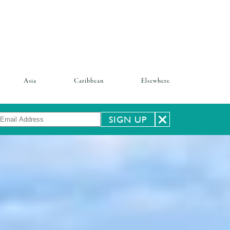
Asia
Caribbean
Elsewhere