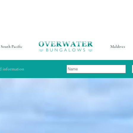
South Pacific
Maldives
nd information