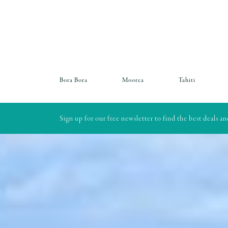
Bora Bora
Moorea
Tahiti
Sign up for our free newsletter to find the best deals a