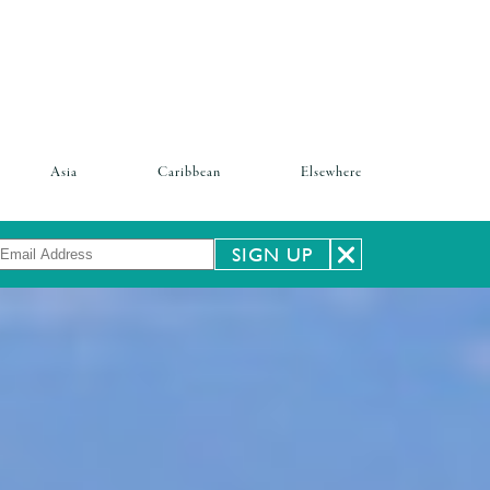
Asia
Caribbean
Elsewhere