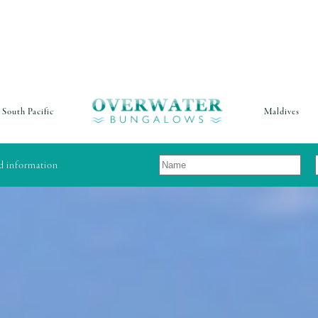
South Pacific
Maldives
nd information