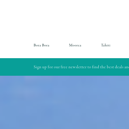
Bora Bora
Moorea
Tahiti
Sign up for our free newsletter to find the best deals a