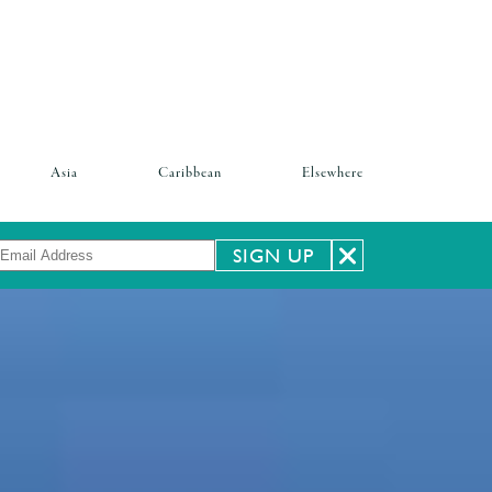
Asia
Caribbean
Elsewhere