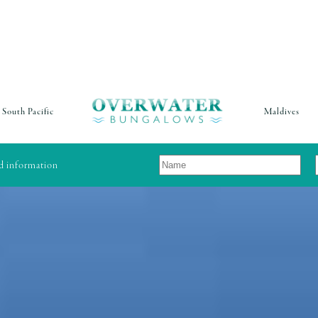
South Pacific
Maldives
nd information