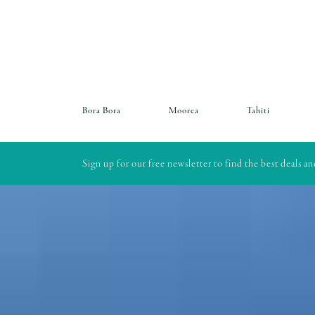
Bora Bora
Moorea
Tahiti
Sign up for our free newsletter to find the best deals a