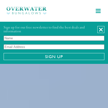
Sign up for our free newsletter to find the best deals and
information