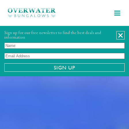
Sign up for our free newsletter to find the best deals and
information