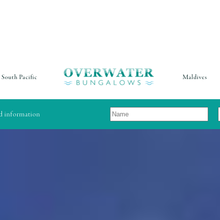
South Pacific
Maldives
nd information