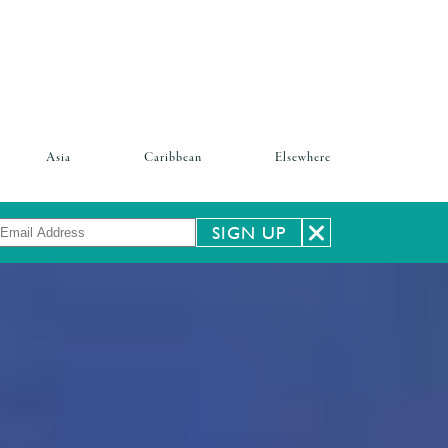
Asia
Caribbean
Elsewhere