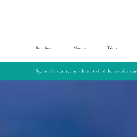
Bora Bora
Moorea
Tahiti
Sign up for our free newsletter to find the best deals a