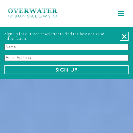
Sign up for our free newsletter to find the best deals and
information