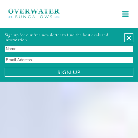
Sign up for our free newsletter to find the best deals and
information