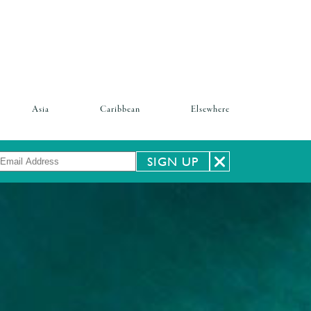
Asia
Caribbean
Elsewhere