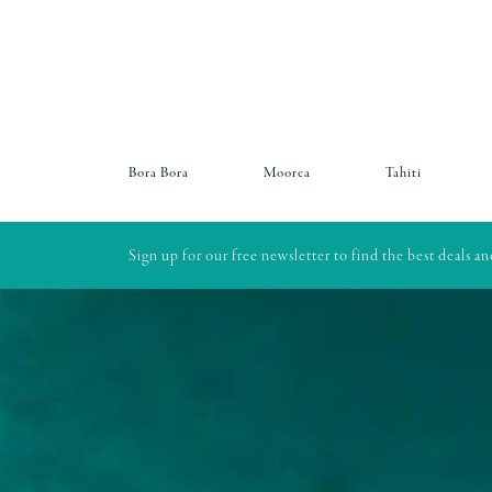
Bora Bora
Moorea
Tahiti
Sign up for our free newsletter to find the best deals a