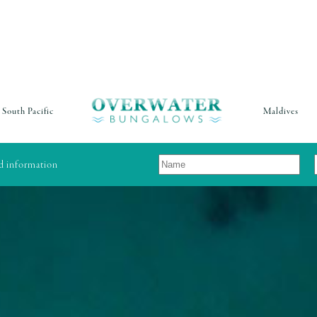
South Pacific
Maldives
nd information