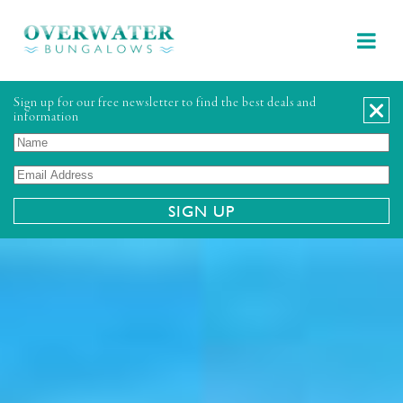
Sign up for our free newsletter to find the best deals and
information