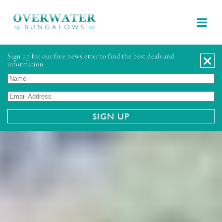
Sign up for our free newsletter to find the best deals and
information