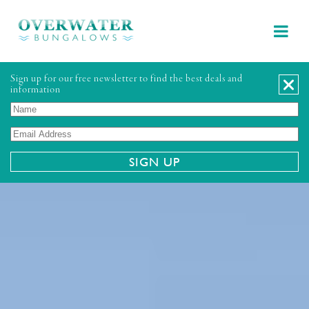
Sign up for our free newsletter to find the best deals and
information