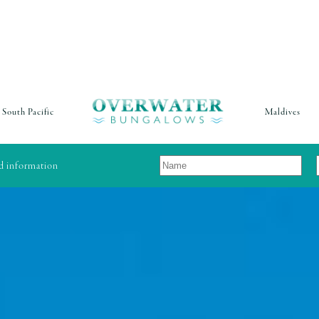
South Pacific
Maldives
nd information