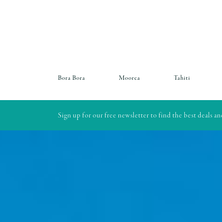
Bora Bora
Moorea
Tahiti
Sign up for our free newsletter to find the best deals a