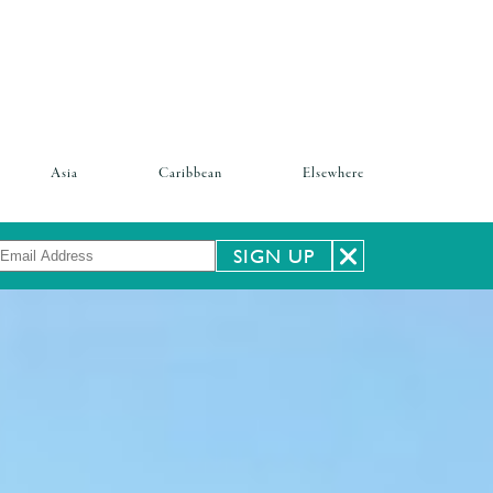
Asia
Caribbean
Elsewhere