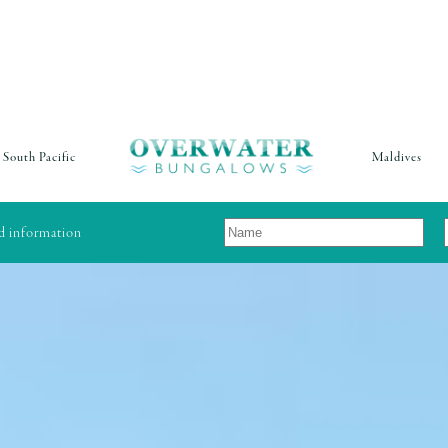
South Pacific
Maldives
nd information