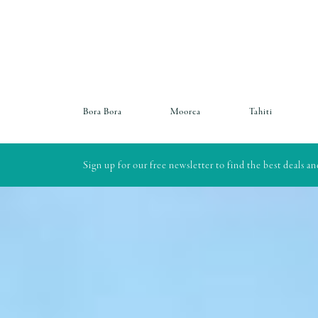
Bora Bora
Moorea
Tahiti
Sign up for our free newsletter to find the best deals a