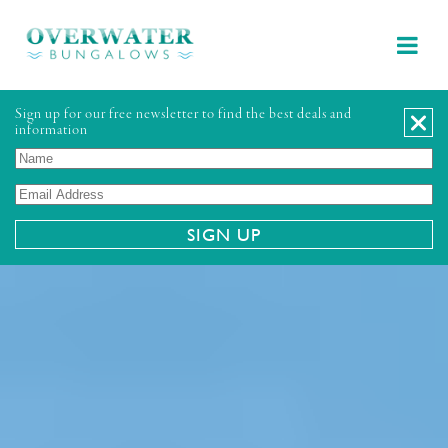
Sign up for our free newsletter to find the best deals and
information