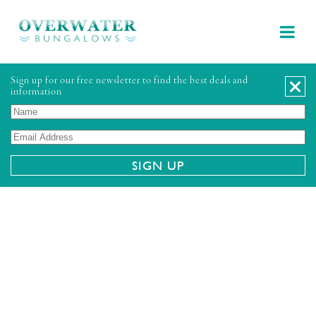
Sign up for our free newsletter to find the best deals and
information