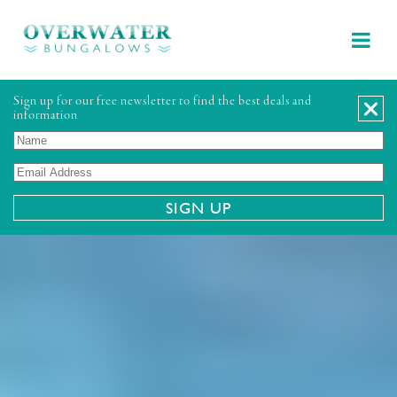
Sign up for our free newsletter to find the best deals and
information