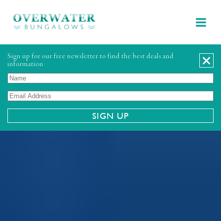
Sign up for our free newsletter to find the best deals and
information