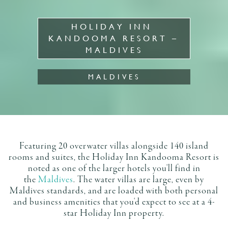
HOLIDAY INN 
KANDOOMA RESORT – 
MALDIVES
MALDIVES
Featuring 20 overwater villas alongside 140 island
rooms and suites, the Holiday Inn Kandooma Resort is
noted as one of the larger hotels you'll find in
the
Maldives
. The water villas are large, even by
Maldives standards, and are loaded with both personal
and business amenities that you'd expect to see at a 4-
star Holiday Inn property.