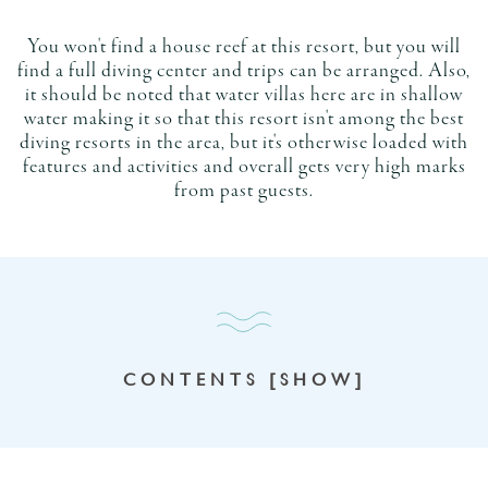
You won't find a house reef at this resort, but you will
find a full diving center and trips can be arranged. Also,
it should be noted that water villas here are in shallow
water making it so that this resort isn't among the best
diving resorts in the area, but it's otherwise loaded with
features and activities and overall gets very high marks
from past guests.
CONTENTS [SHOW]