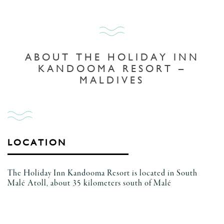
ABOUT THE HOLIDAY INN
KANDOOMA RESORT –
MALDIVES
LOCATION
The Holiday Inn Kandooma Resort is located in South
Malé Atoll, about 35 kilometers south of Malé
International Airport in the Maldives.