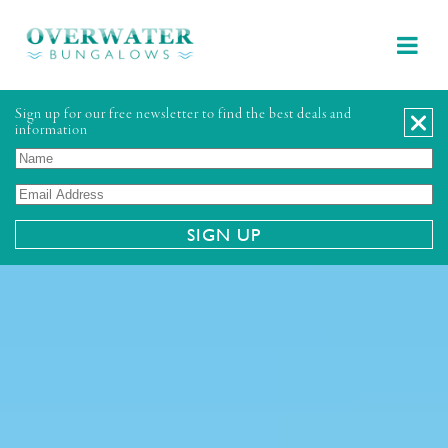
Sign up for our free newsletter to find the best deals and
information