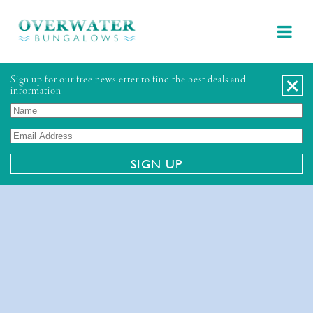
Sign up for our free newsletter to find the best deals and
information