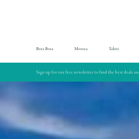
Bora Bora
Moorea
Tahiti
Sign up for our free newsletter to find the best deals a