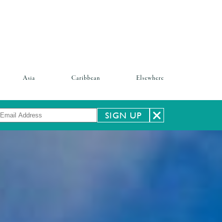
Asia
Caribbean
Elsewhere