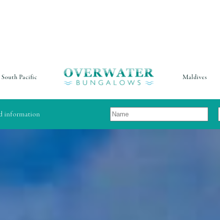
South Pacific
Maldives
nd information