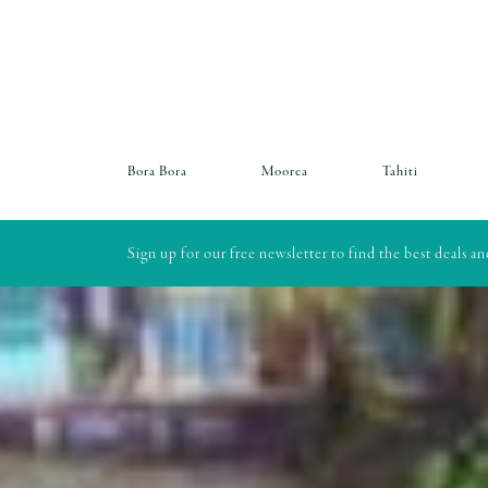
Bora Bora
Moorea
Tahiti
Sign up for our free newsletter to find the best deals a