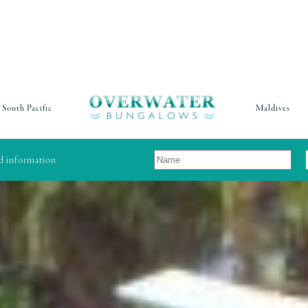
South Pacific
Maldives
nd information