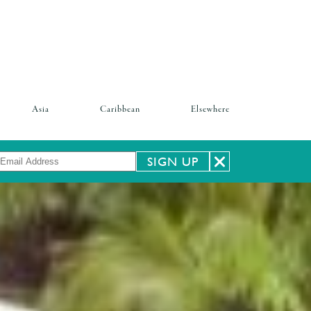
Asia
Caribbean
Elsewhere