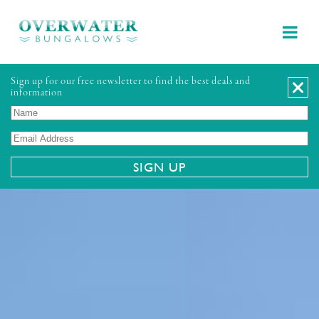
Sign up for our free newsletter to find the best deals and
information