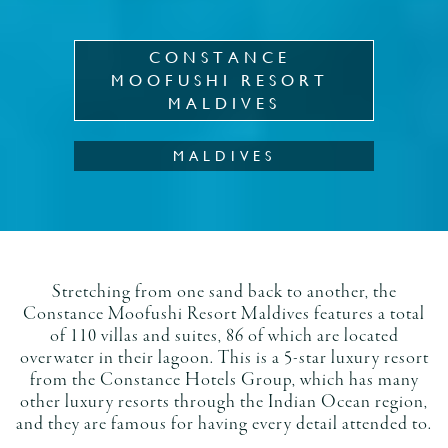
CONSTANCE 
MOOFUSHI RESORT 
MALDIVES
MALDIVES
Stretching from one sand back to another, the
Constance Moofushi Resort Maldives features a total
of 110 villas and suites, 86 of which are located
overwater in their lagoon. This is a 5-star luxury resort
from the Constance Hotels Group, which has many
other luxury resorts through the Indian Ocean region,
and they are famous for having every detail attended to.