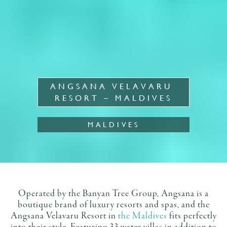
ANGSANA VELAVARU 
RESORT – MALDIVES
MALDIVES
Operated by the Banyan Tree Group, Angsana is a
boutique brand of luxury resorts and spas, and the
Angsana Velavaru Resort in
the Maldives
fits perfectly