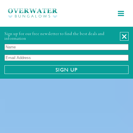
Sign up for our free newsletter to find the best deals and
information