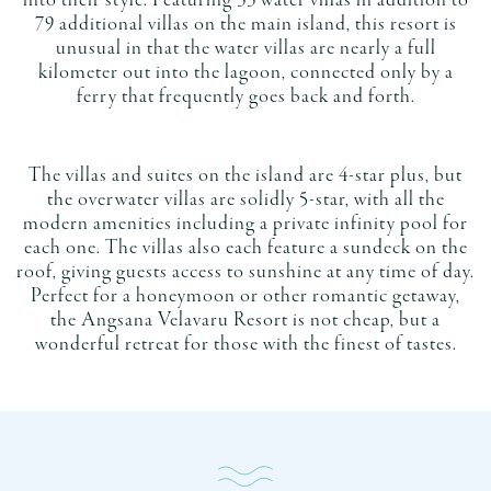
into their style. Featuring 33 water villas in addition to
79 additional villas on the main island, this resort is
unusual in that the water villas are nearly a full
kilometer out into the lagoon, connected only by a
ferry that frequently goes back and forth.
The villas and suites on the island are 4-star plus, but
the overwater villas are solidly 5-star, with all the
modern amenities including a private infinity pool for
each one. The villas also each feature a sundeck on the
roof, giving guests access to sunshine at any time of day.
Perfect for a honeymoon or other romantic getaway,
the Angsana Velavaru Resort is not cheap, but a
wonderful retreat for those with the finest of tastes.