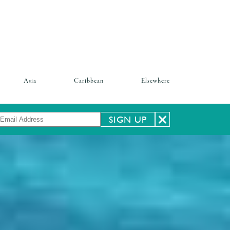
Asia
Caribbean
Elsewhere