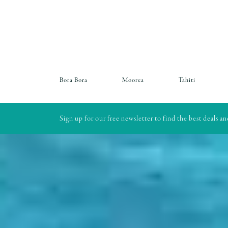
Bora Bora
Moorea
Tahiti
Sign up for our free newsletter to find the best deals a