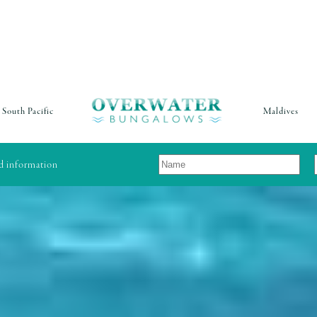
South Pacific
Maldives
nd information