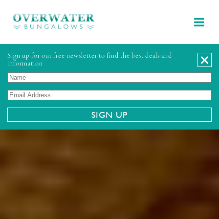
Sign up for our free newsletter to find the best deals and
information